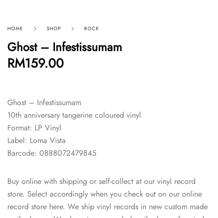
HOME
SHOP
ROCK
Ghost – Infestissumam
RM
159.00
Ghost – Infestissumam
10th anniversary tangerine coloured vinyl
Format: LP Vinyl
Label: Loma Vista
Barcode: 0888072479845
Buy online with shipping or self-collect at our vinyl record
store. Select accordingly when you check out on our online
record store here. We ship vinyl records in new custom made