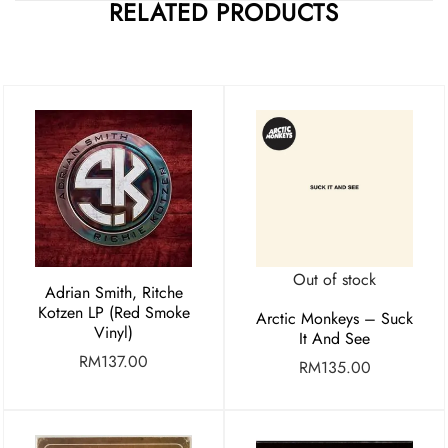
RELATED PRODUCTS
Out of stock
Adrian Smith, Ritche
Kotzen LP (Red Smoke
Arctic Monkeys – Suck
Vinyl)
It And See
RM
137.00
RM
135.00