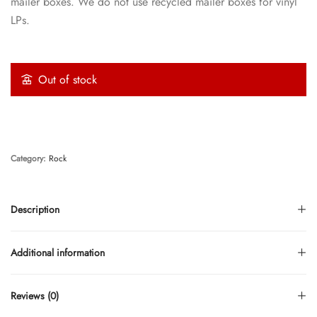
mailer boxes. We do not use recycled mailer boxes for vinyl
LPs.
Out of stock
Category:
Rock
Description
Additional information
Reviews (0)