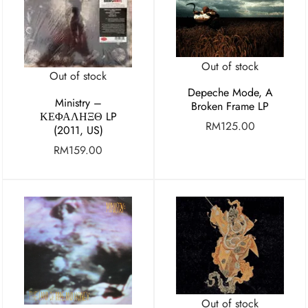
Out of stock
Out of stock
Depeche Mode, A
Ministry ‎–
Broken Frame LP
ΚΕΦΑΛΗΞΘ LP
RM
125.00
(2011, US)
RM
159.00
Out of stock