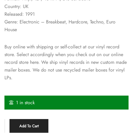
Country: UK
Released: 1991
Genre: Electronic – Breakbeat, Hardcore, Techno, Euro
House
Buy online with shipping or self-collect at our vinyl record
store. Select accordingly when you check out on our online
record store here. We ship vinyl records in new custom made
mailer boxes. We do not use recycled mailer boxes for vinyl
LPs.
1 in stock
Add To Cart