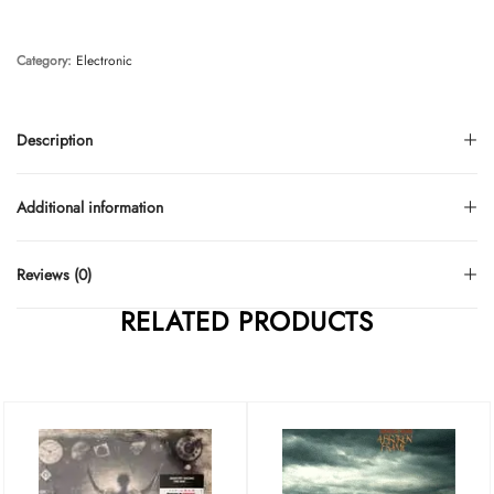
Category:
Electronic
Description
Additional information
Reviews (0)
RELATED PRODUCTS