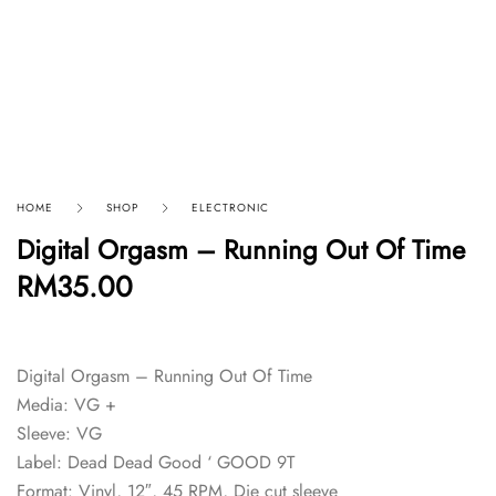
HOME
SHOP
ELECTRONIC
Digital Orgasm – Running Out Of Time
RM
35.00
Digital Orgasm – Running Out Of Time
Media: VG +
Sleeve: VG
Label: Dead Dead Good ‘ GOOD 9T
Format: Vinyl, 12″, 45 RPM, Die cut sleeve